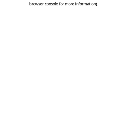
browser console for more information).