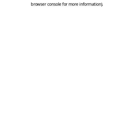
browser console for more information).