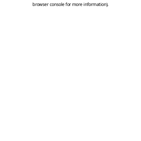
browser console for more information).