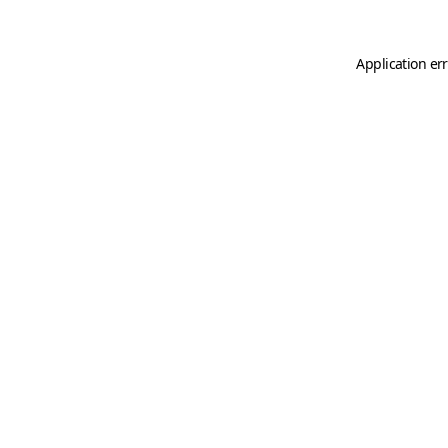
Application er