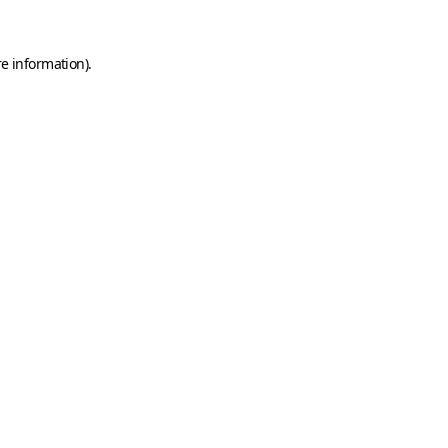
e information).