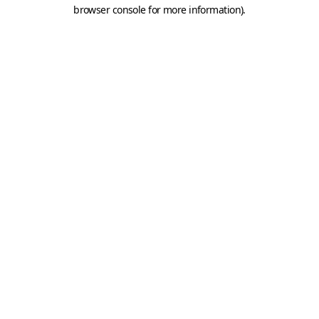
browser console for more information).