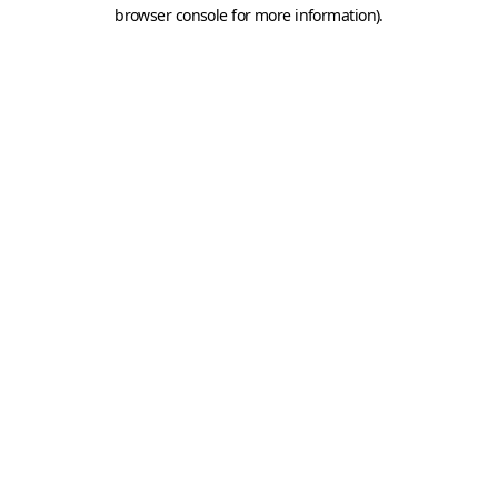
browser console for more information).