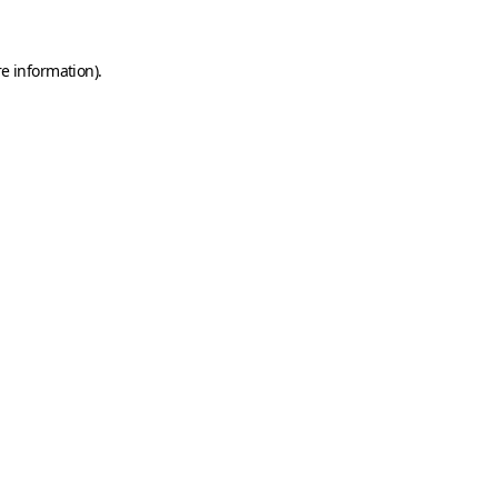
e information).