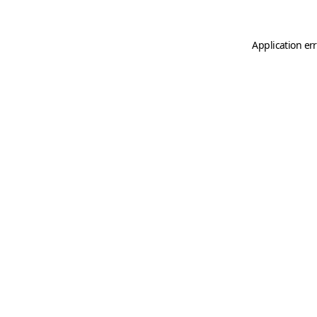
Application er