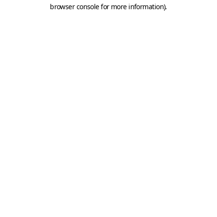
browser console for more information).