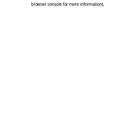
browser console for more information).