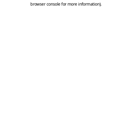
browser console for more information).