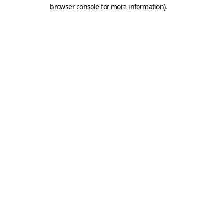
browser console for more information).