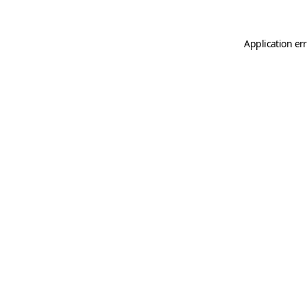
Application er