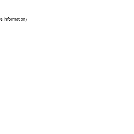
e information).