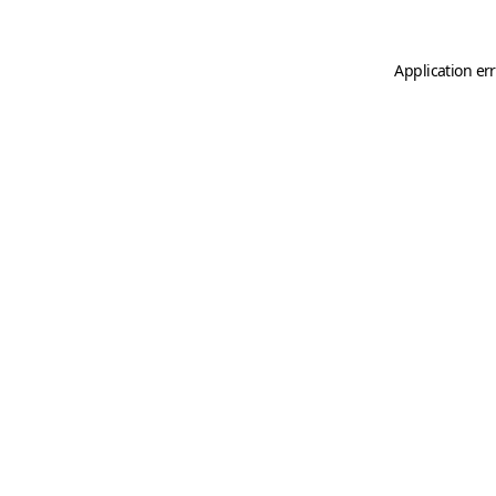
Application er