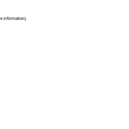
e information).