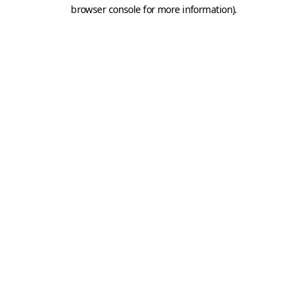
browser console for more information).