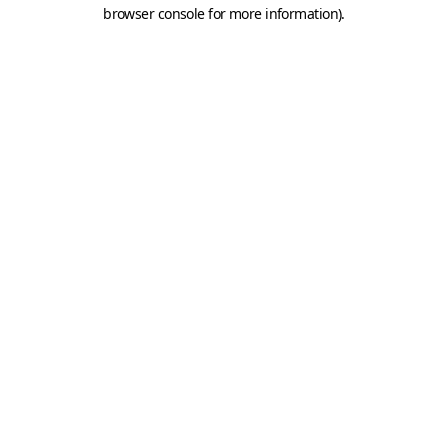
browser console for more information).