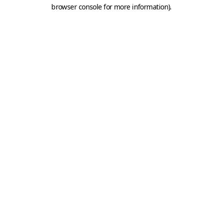
browser console for more information).