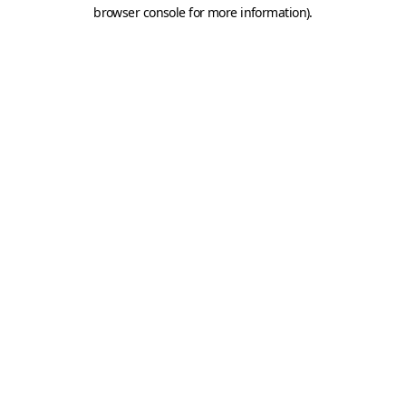
browser console for more information).