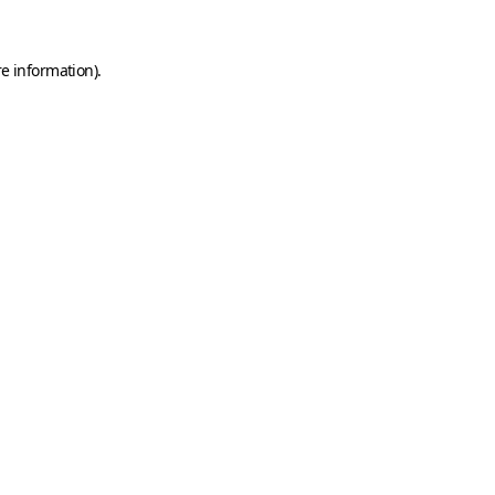
e information).