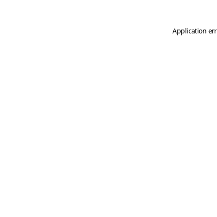
Application er