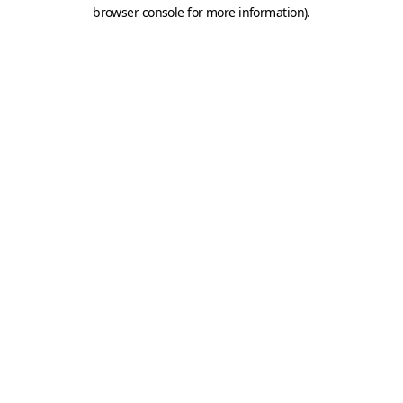
browser console for more information).