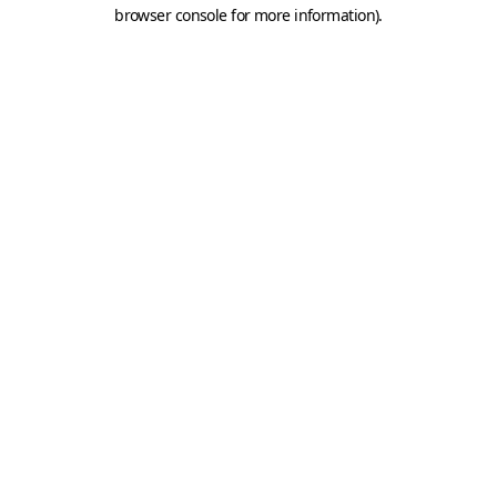
browser console for more information).