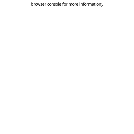
browser console for more information).