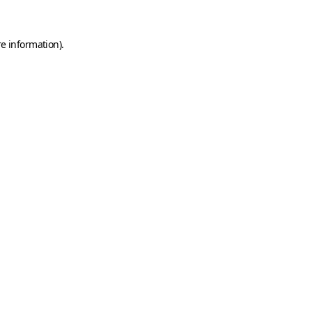
e information).