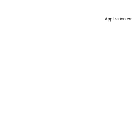
Application er