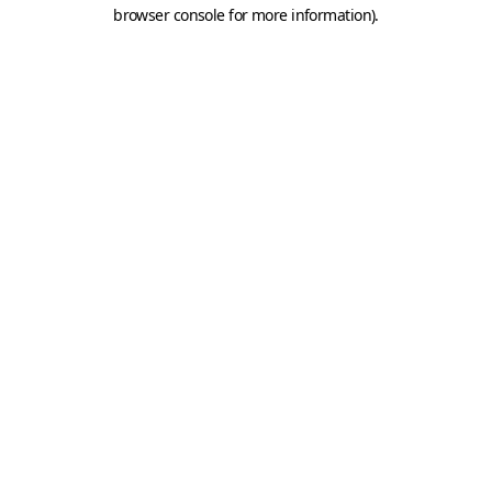
browser console for more information).