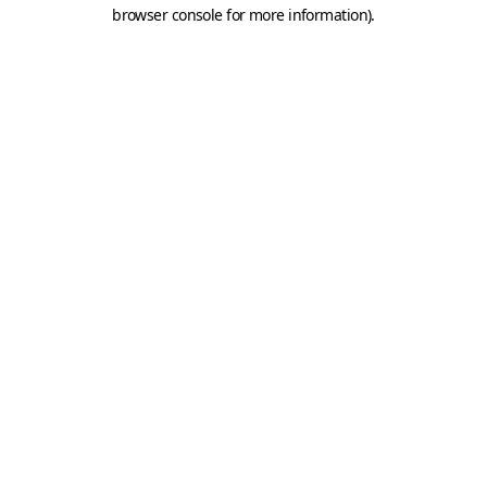
browser console for more information).