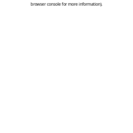
browser console for more information).