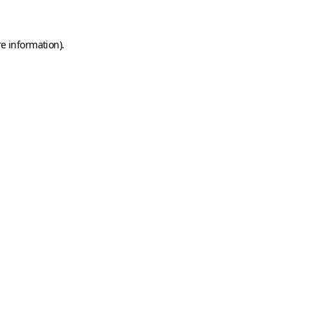
e information).