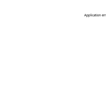
Application er