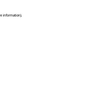
e information).