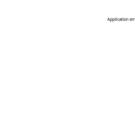
Application er