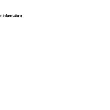
e information).