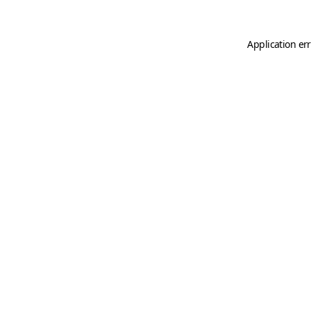
Application er