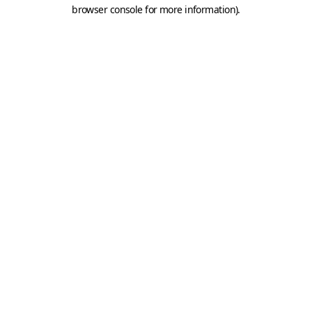
browser console for more information).