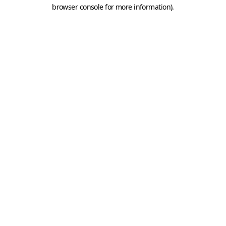
browser console for more information).