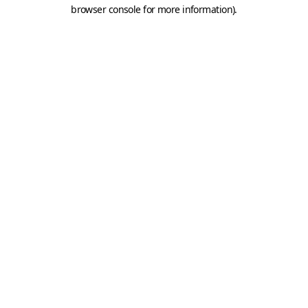
browser console for more information).