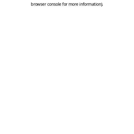
browser console for more information).