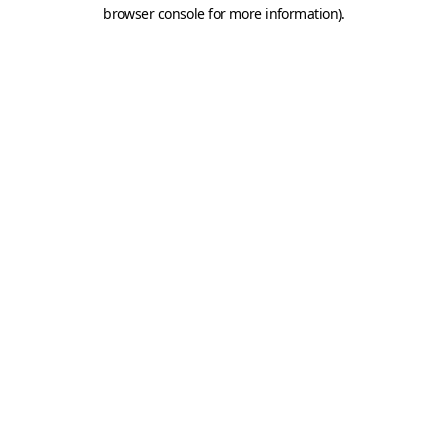
browser console for more information).