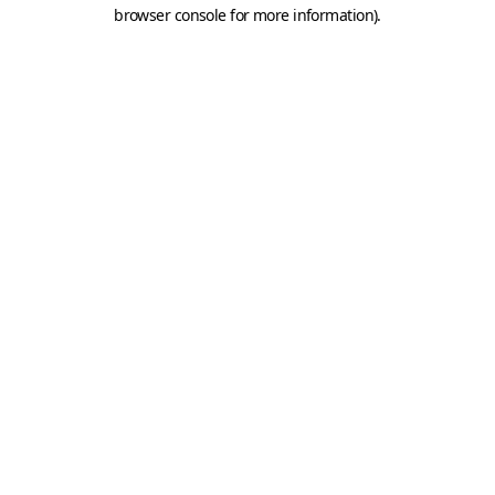
browser console for more information).