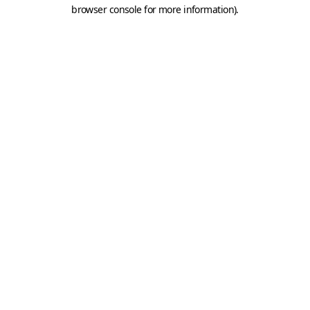
browser console for more information).