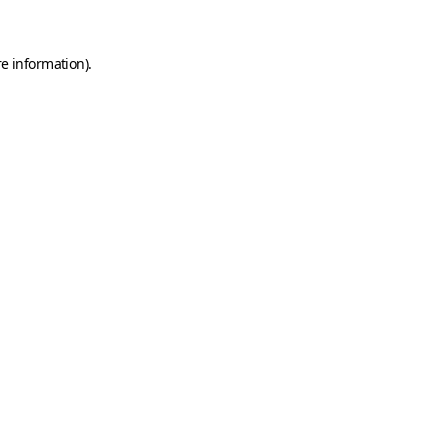
e information).