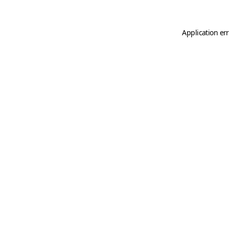
Application er