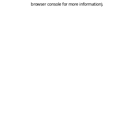
browser console for more information).