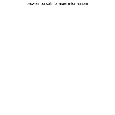
browser console for more information).