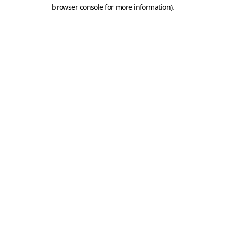
browser console for more information).