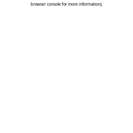
browser console for more information).