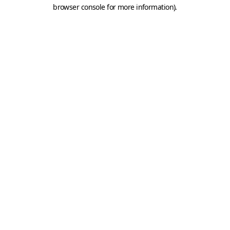
browser console for more information).