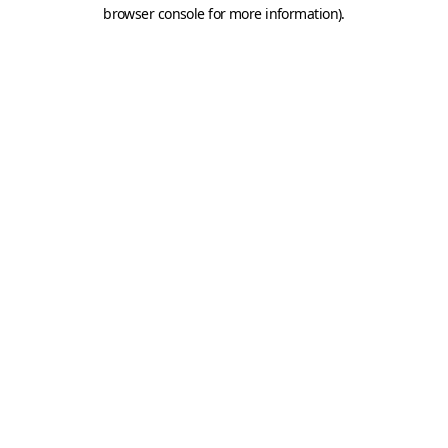
browser console for more information).