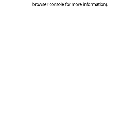
browser console for more information).