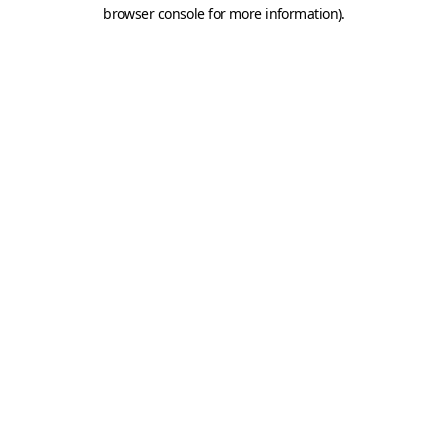
browser console for more information).