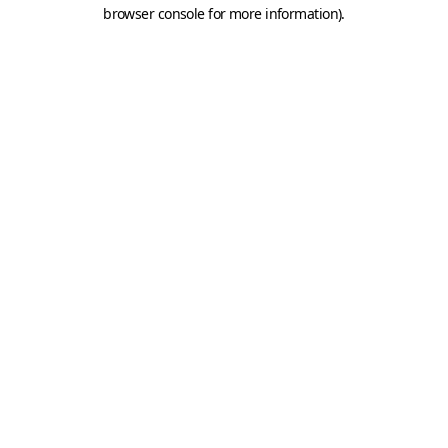
browser console for more information).