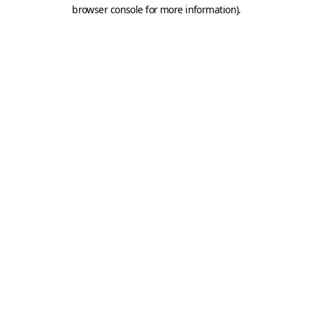
browser console for more information).