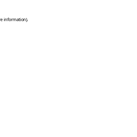
e information).