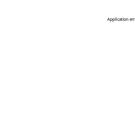
Application er