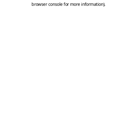
browser console for more information).