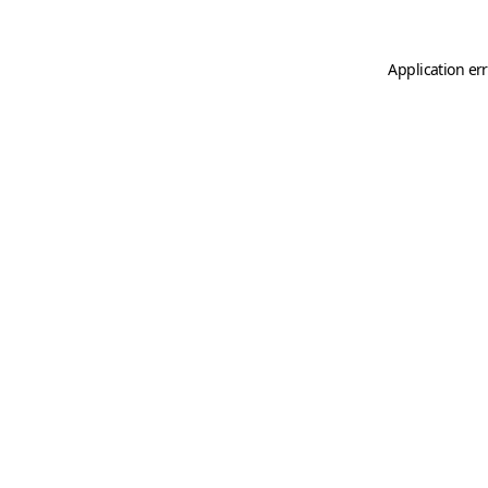
Application er