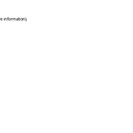
e information).