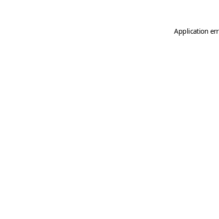
Application er