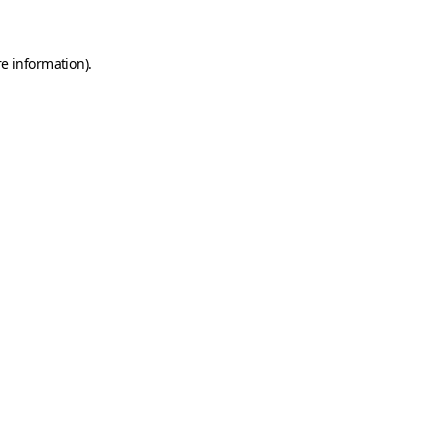
e information).